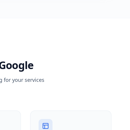
 Google
 for your services