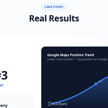
CASE STUDY
Real Results
Google Maps Position Trend
Lower rank number = Top position on Google
3
#11
NT
#24 (Start)
pany