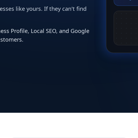
ses like yours. If they can't find
ess Profile, Local SEO, and Google
ustomers.