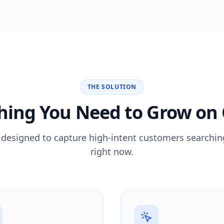
THE SOLUTION
hing You Need to Grow on
 designed to capture high-intent customers searching
right now.