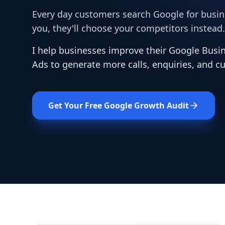
Every day customers search Google for busines
you, they'll choose your competitors instead.
I help businesses improve their Google Busin
Ads to generate more calls, enquiries, and c
Get Your Free Google Growth Audit