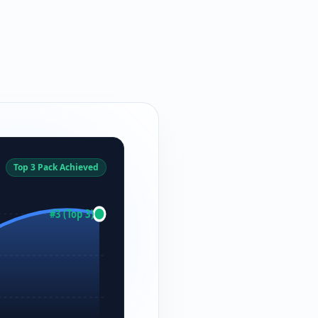
Top 3 Pack Achieved
#3 (Top 3)