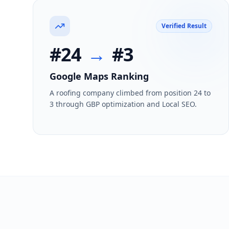
Verified Result
#24
→
#3
Google Maps Ranking
A roofing company climbed from position 24 to
3 through GBP optimization and Local SEO.