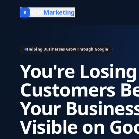
KCH
Marketing
K
Helping Businesses Grow Through Google
You're Losing
Customers B
Your Business
Visible on Go