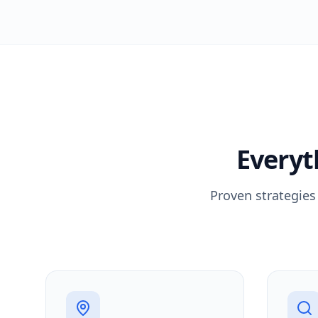
Everyt
Proven strategies