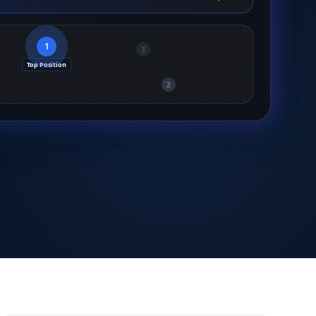
1
3
Top Position
2