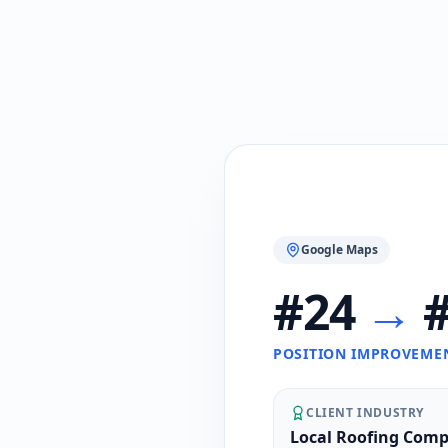
Google Maps
#24
→
#
POSITION IMPROVEME
CLIENT INDUSTRY
Local Roofing Com