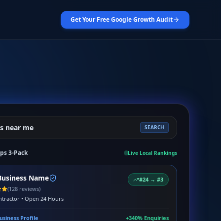
Get Your Free Google Growth Audit
s near me
SEARCH
ps 3-Pack
Live Local Rankings
Business Name
#24 → #3
(128 reviews)
tractor • Open 24 Hours
usiness Profile
+340% Enquiries