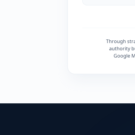
Through stra
authority b
Google Ma