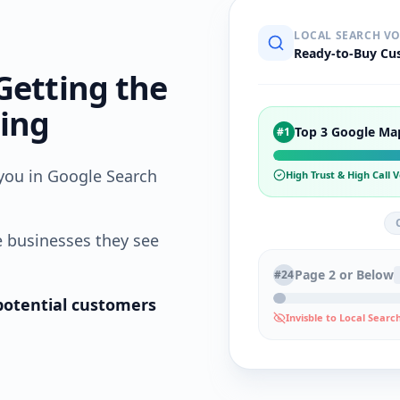
LOCAL SEARCH V
Ready-to-Buy Cu
Getting the
sing
Top 3 Google Ma
#1
you in Google Search
High Trust & High Call
e businesses they see
Page 2 or Below
#24
g potential customers
Invisble to Local Searc