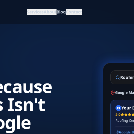
Services
About
Blog
Contact
ecause
Roofer
Google Ma
 Isn't
Your 
#1
ogle
5.0
Roofing Con
Google B