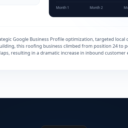
Month 1
Month 2
Mo
tegic Google Business Profile optimization, targeted local c
uilding, this roofing business climbed from position 24 to p
ps, resulting in a dramatic increase in inbound customer 