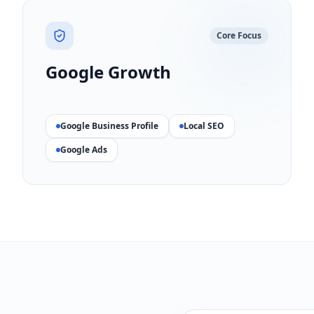
Core Focus
Google Growth
Google Business Profile
Local SEO
Google Ads