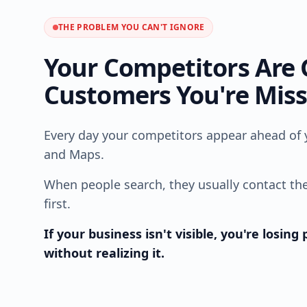
THE PROBLEM YOU CAN'T IGNORE
Your Competitors Are 
Customers You're Mis
Every day your competitors appear ahead of 
and Maps.
When people search, they usually contact th
first.
If your business isn't visible, you're losin
without realizing it.