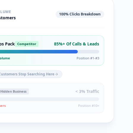
OLUME
100% Clicks Breakdown
stomers
ps Pack
85%+ Of Calls & Leads
Competitor
 Volume
Position #1-#3
Customers Stop Searching Here
< 3% Traffic
Hidden Business
hers
Position #10+