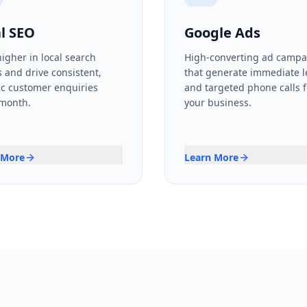
l SEO
Google Ads
igher in local search
High-converting ad campa
s and drive consistent,
that generate immediate 
c customer enquiries
and targeted phone calls f
 month.
your business.
 More
Learn More