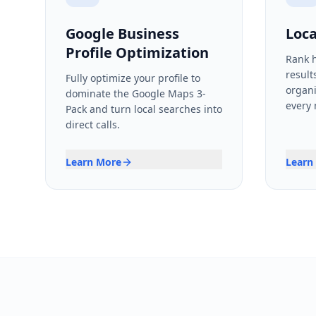
Google Business
Loca
Profile Optimization
Rank h
result
Fully optimize your profile to
organi
dominate the Google Maps 3-
every
Pack and turn local searches into
direct calls.
Learn More
Learn