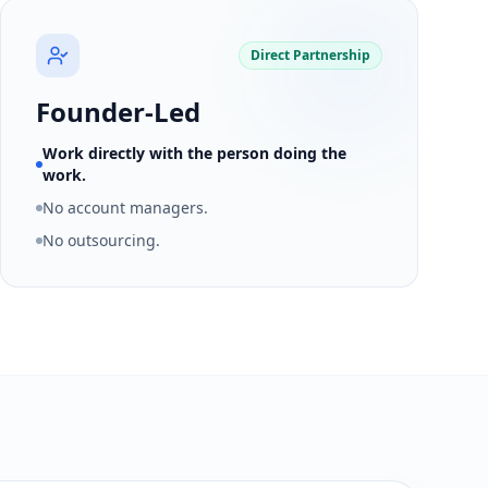
Direct Partnership
Founder-Led
Work directly with the person doing the
work.
No account managers.
No outsourcing.