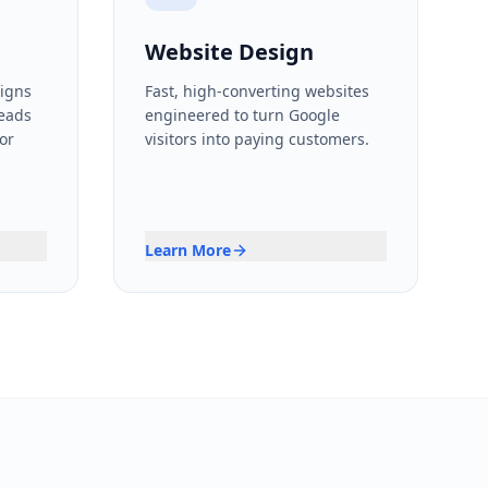
Website Design
igns
Fast, high-converting websites
leads
engineered to turn Google
or
visitors into paying customers.
Learn More