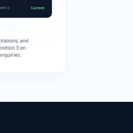
nth 3
Current
itations, and
osition 3 on
enquiries.