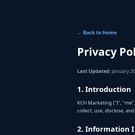
← Back to Home
Privacy Po
Last Updated:
January 2
1. Introduction
KCH Marketing ("I", "me",
collect, use, disclose, a
2. Information I