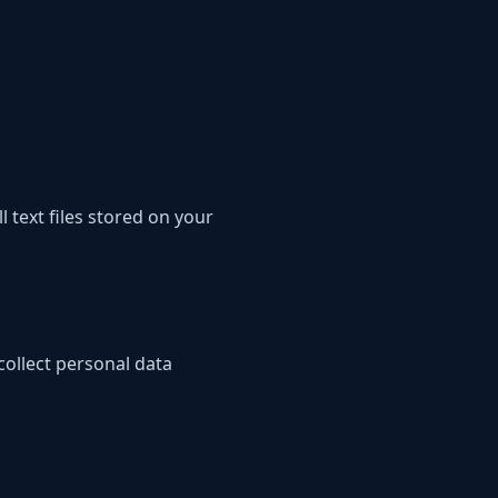
text files stored on your
collect personal data