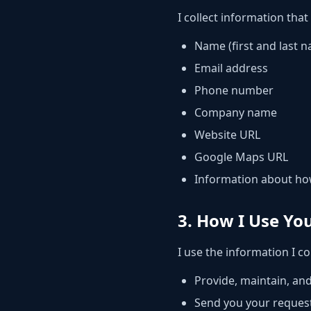
I collect information that
Name (first and last 
Email address
Phone number
Company name
Website URL
Google Maps URL
Information about h
3. How I Use Yo
I use the information I col
Provide, maintain, an
Send you your reques