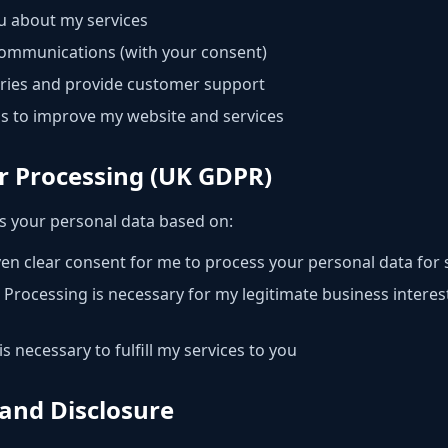
 about my services
ommunications (with your consent)
iries and provide customer support
s to improve my website and services
or Processing (UK GDPR)
s your personal data based on:
en clear consent for me to process your personal data for 
Processing is necessary for my legitimate business intere
s necessary to fulfill my services to you
 and Disclosure