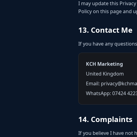
I may update this Privacy
Policy on this page and 
13. Contact Me
If you have any questions
KCH Marketing
United Kingdom
Email: privacy@kchma
WhatsApp: 07424 422
14. Complaints
If you believe I have not