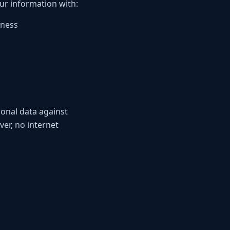
our information with:
iness
onal data against
er, no internet