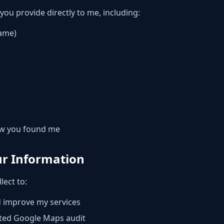
 you provide directly to me, including:
name)
ow you found me
ur Information
lect to:
d improve my services
ted Google Maps audit