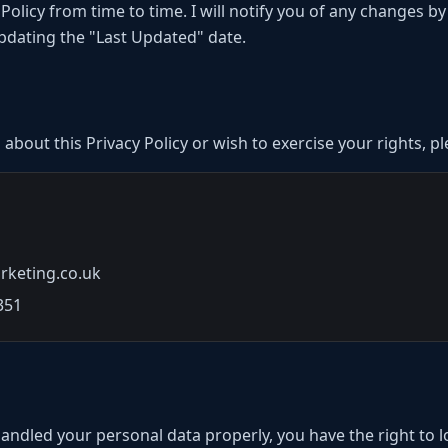
 Policy from time to time. I will notify you of any changes b
updating the "Last Updated" date.
 about this Privacy Policy or wish to exercise your rights, p
rketing.co.uk
351
 handled your personal data properly, you have the right to 