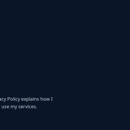
acy Policy explains how I
 use my services.