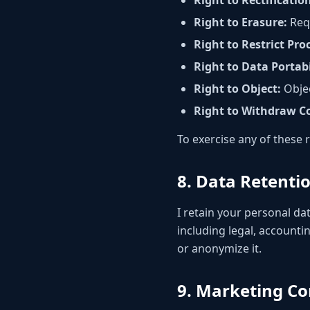
Right to Rectificatio
Right to Erasure:
Requ
Right to Restrict Pro
Right to Data Portabi
Right to Object:
Objec
Right to Withdraw C
To exercise any of these 
8. Data Retenti
I retain your personal dat
including legal, accounti
or anonymize it.
9. Marketing C