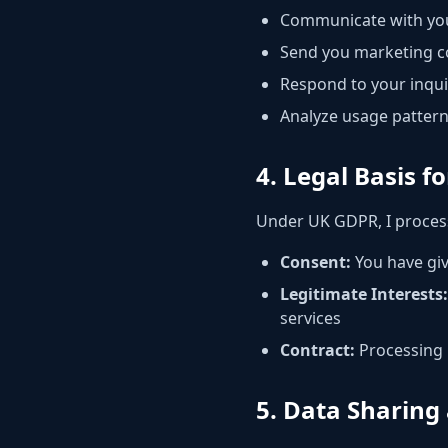
Communicate with you
Send you marketing c
Respond to your inqu
Analyze usage pattern
4. Legal Basis f
Under UK GDPR, I proces
Consent:
You have giv
Legitimate Interests:
services
Contract:
Processing i
5. Data Sharing