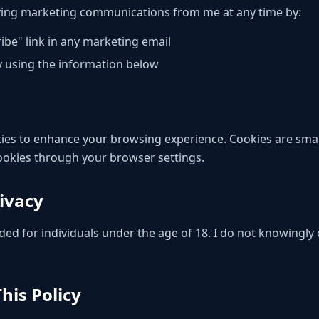
ving marketing communications from me at any time by:
ibe" link in any marketing email
y using the information below
es to enhance your browsing experience. Cookies are small 
cookies through your browser settings.
rivacy
ded for individuals under the age of 18. I do not knowingly 
his Policy