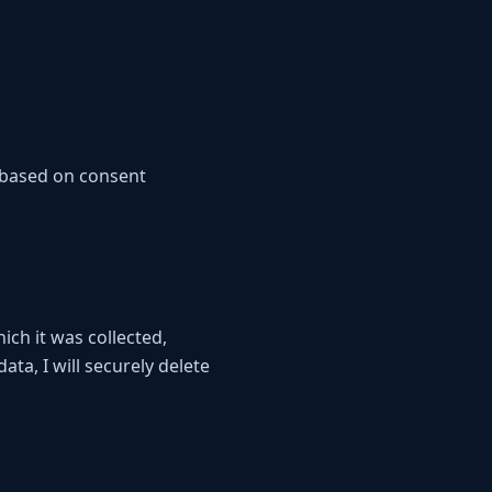
 based on consent
ich it was collected,
ta, I will securely delete