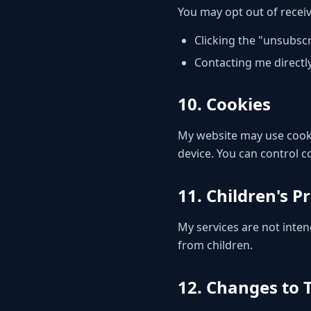
You may opt out of recei
Clicking the "unsubscr
Contacting me directl
10. Cookies
My website may use cooki
device. You can control 
11. Children's P
My services are not inten
from children.
12. Changes to T