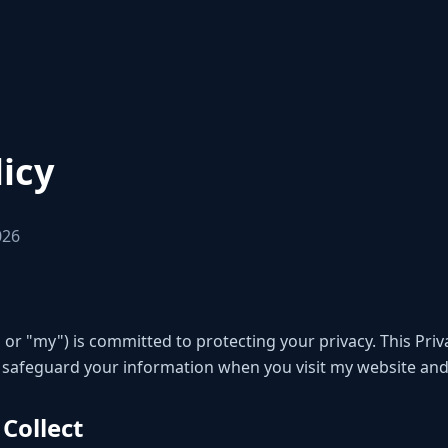
licy
026
 or "my") is committed to protecting your privacy. This Priv
nd safeguard your information when you visit my website and
 Collect