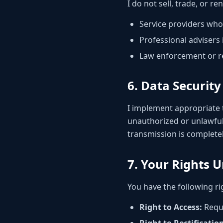
I do not sell, trade, or r
Service providers who
Professional advisers 
Law enforcement or re
6. Data Security
I implement appropriate 
unauthorized or unlawful
transmission is completel
7. Your Rights 
You have the following ri
Right to Access:
Reque