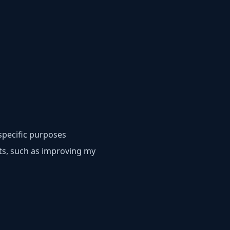
specific purposes
sts, such as improving my