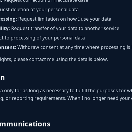
n:
Request correction of inaccurate data
est deletion of your personal data
cessing:
Request limitation on how I use your data
lity:
Request transfer of your data to another service
t to processing of your personal data
onsent:
Withdraw consent at any time where processing is
rights, please contact me using the details below.
on
a only for as long as necessary to fulfill the purposes for wh
ng, or reporting requirements. When I no longer need your da
ommunications