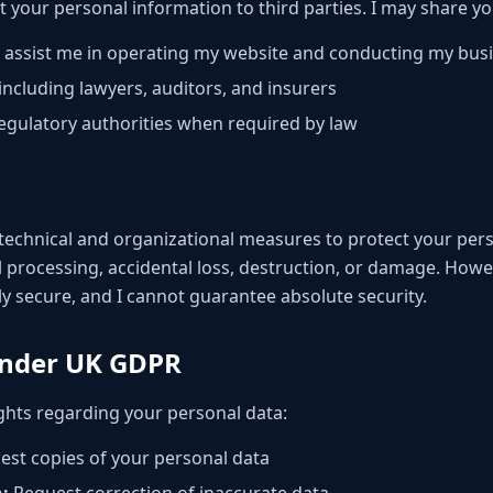
ent your personal information to third parties. I may share y
 assist me in operating my website and conducting my bus
including lawyers, auditors, and insurers
gulatory authorities when required by law
technical and organizational measures to protect your pers
 processing, accidental loss, destruction, or damage. Howev
y secure, and I cannot guarantee absolute security.
Under UK GDPR
ghts regarding your personal data:
st copies of your personal data