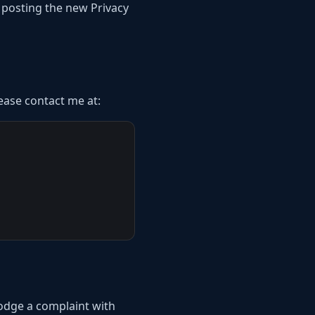
y posting the new Privacy
lease contact me at:
lodge a complaint with